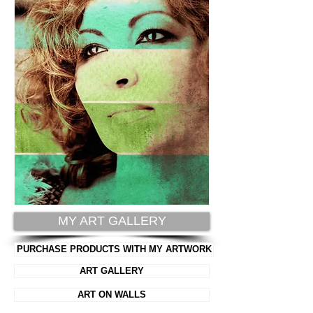
MY ART GALLERY
PURCHASE PRODUCTS WITH MY ARTWORK
ART GALLERY
ART ON WALLS