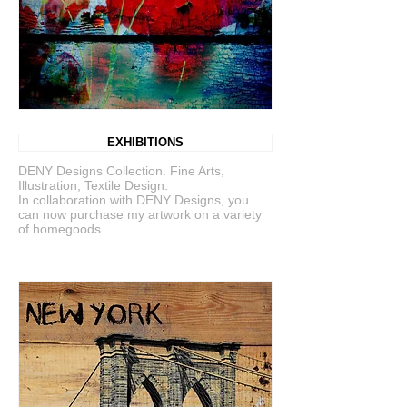
EXHIBITIONS
DENY Designs Collection. Fine Arts,
Illustration, Textile Design.
In collaboration with DENY Designs, you
can now purchase my artwork on a variety
of homegoods.