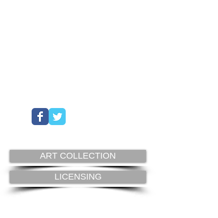
ART COLLECTION
LICENSING