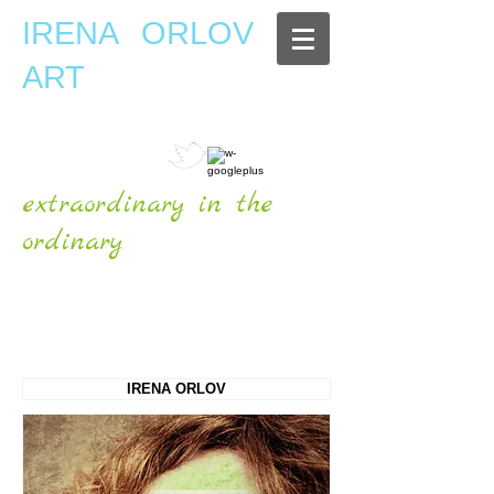
IRENA ORLOV
ART
extraordinary in the
ordinary
OFFICIAL WEBSITE
IRENA ORLOV