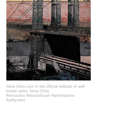
Irena Orlov.com is the official website of well
known artist, Irena Orlov.
#irenaorlov #irenaorlovart #artirenaorlov
#artbyorlov