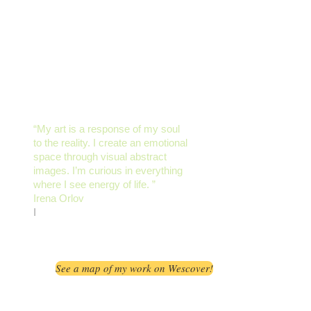
“My art is a response of my soul
to the reality. I create an emotional
space through visual abstract
images. I’m curious in everything
where I see energy of life. ”​
Irena Orlov
I
See a map of my work on Wescover!