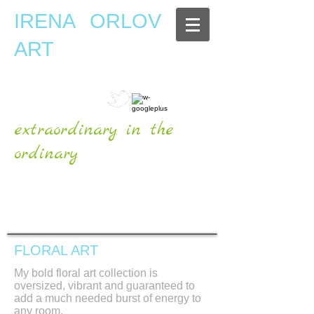
IRENA ORLOV
ART
extraordinary in the
ordinary
OFFICIAL WEBSITE
FLORAL ART
My bold floral art collection is
oversized, vibrant and guaranteed to
add a much needed burst of energy to
any room.