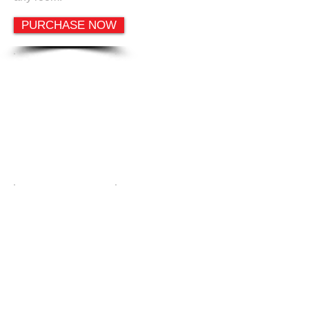
PURCHASE NOW