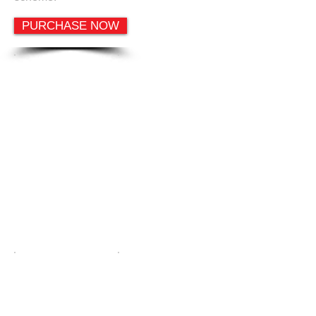
PURCHASE NOW