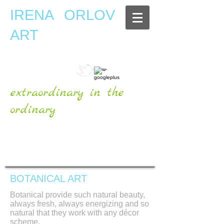
IRENA ORLOV
ART
extraordinary in the
ordinary
OFFICIAL WEBSITE
BOTANICAL ART
Botanical provide such natural beauty,
always fresh, always energizing and so
natural that they work with any décor
scheme.