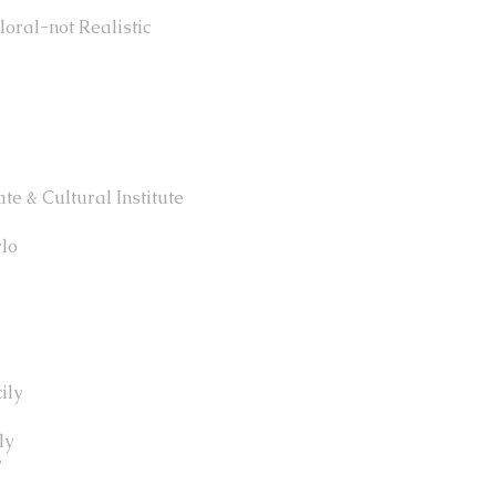
oral-not Realistic
te & Cultural Institute
rlo
ily
ly
y