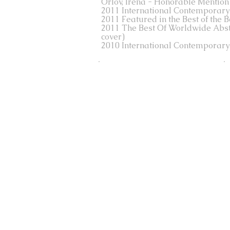
Orlov, Irena - Honorable Mention
2011 International Contemporary A
2011 Featured in the Best of the 
2011 The Best Of Worldwide Abstrac
cover)
2010 International Contemporary A