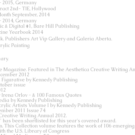
 - 2015, Germany
act 2nd- TIE, Hollywood
Month September, 2014
 - 2014, Germany
c & Digital #1, Bare Hill Publishing
zine Yearbook 2014
ook. Publishers Art Vip Gallery and Galeria Aberta.
rylic Painting
ary.
re Magazine. Featured in The Aesthetica Creative Writing An
ecember 2012
& Figurative by Kennedy Publishing
tober issue
012
y Irena Orlov - & 100 Famous Quotes
edia by Kennedy Publishing
rylic Artists Volume I by Kennedy Publishing
ember 2011 Issue 74
Creative Writing Annual 2012.
 has been shortlisted for this year's covered award.
n. This Collection volume features the work of 106 emerging 
ith the U.S. Library of Congress