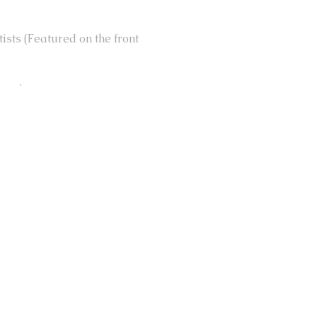
ists (Featured on the front