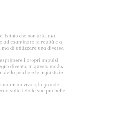
o. Istinto che non urla, ma
nde ad esaminare la realtà e a
è, ma di utilizzare una diversa
 esprimere i propri impulsi
segno diventa, in questo modo,
o della psiche e le ingiustizie
cromatismi vivaci, la grande
ta sulla tela le sue più belle