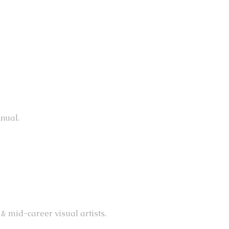
nual.
& mid-career visual artists.