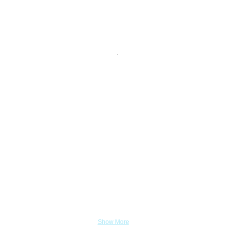
Show More