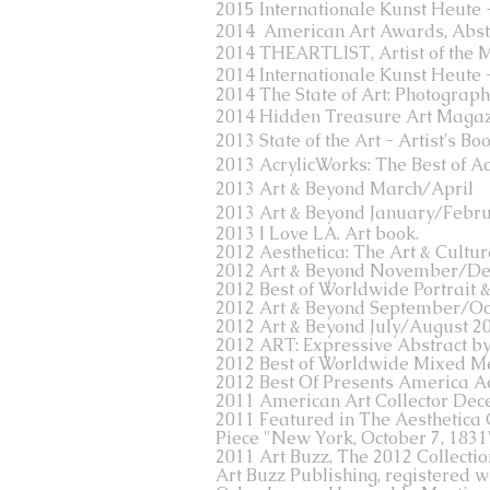
2015 Internationale Kunst Heute
2014 American Art Awards, Abstr
2014 THEARTLIST, Artist of the 
2014
Internationale Kunst Heute
2014 The State of Art: Photographi
2014 Hidden Treasure Art Maga
2013 State of the Art - Artist's B
2013 AcrylicWorks: The Best of Ac
2013 Art & Beyond March/April
2013 Art & Beyond January/Febru
2013 I Love LA. Art book.
2012 Aesthetica: The Art & Cultu
2012 Art & Beyond November/D
2012 Best of Worldwide Portrait 
2012 Art & Beyond September/Oc
2012 Art & Beyond July/August 2
2012 ART: Expressive Abstract b
2012 Best of Worldwide Mixed M
2012 Best Of Presents America Ac
2011 American Art Collector Dec
2011 Featured in The Aesthetica 
Piece "New York, October 7, 1831"
2011 Art Buzz, The 2012 Collectio
Art Buzz Publishing, registered w