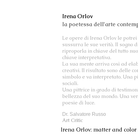
Irena Orlov
la poetessa dell'arte conte
Le opere di Irena Orlov le potrei 
sussurra le sue verità. Il sogno 
riproporla in chiave del tutto nu
chiave interpretativa.
La sua mente arriva così ad elab
creativi. Il risultato sono delle
simbolo e va interpretato. Una pit
sociali.
Una pittrice in grado di testimon
bellezza del suo mondo. Una vera
poesie di luce.
Dr. Salvatore Russo
Art Critic
Irena Orlov: matter and color