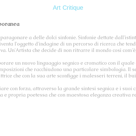
Art Critique
mporanea
paragonare a delle dolci sinfonie. Sinfonie dettate dall'istint
diventa l'oggetto d'indagine di un percorso di ricerca che te
ova. Un'Artista che decide di non ritrarre il mondo così com'
orare un nuovo linguaggio segnico e cromatico con il quale
 composizioni che racchiudono una particolare simbologia. Il 
trice che con la sua arte sconfigge i malesseri terreni, il bui
iare con forza, attraverso la grande sintesi segnica e i suoi 
 e propria poetessa che con maestosa eleganza creativa reci