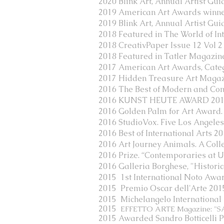
2020 Blink Art, Annual Artist Gui
2019 American Art Awards winner: 
2019 Blink Art, Annual Artist Gui
2018 Featured in The World of I
2018 CreativPaper Issue 12 Vol 2
2018 Featured in Tatler Magazi
2017 American Art Awards, Catego
2017 Hidden Treasure Art Maga
2016 The Best of Modern and Conte
2016 KUNST HEUTE AWARD 2016
2016 Golden Palm for Art Award.
2016 StudioVox. Five Los Angele
2016 Best of International Arts 2
2016 Art Journey Animals. A Coll
2016 Prize. “Contemporaries at Uff
2016 Galleria Borghese, "Historic
2015 1st International Noto Awa
2015 Premio Oscar dell'Arte 2015
2015 Michelangelo International Pr
2015
EFFETTO ARTE Magazine: "SA
2015 Awarded Sandro Botticelli P