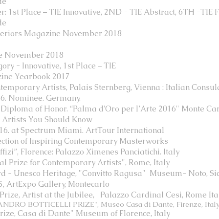
de
1st Place – TIE Innovative, 2ND - TIE Abstract, 6TH -TIE Fl
de
nteriors Magazine November 2018
ne November 2018
ry - Innovative, 1st Place – TIE
zine Yearbook 2017
mporary Artists, Palais Sternberg, Vienna : Italian Consula
. Nominee. Germany.
 Diploma of Honor. “Palma d'Oro per l’Arte 2016" Monte Ca
s Artists You Should Know
016. at Spectrum Miami. ArtTour International
ection of Inspiring Contemporary Masterworks
izi”, Florence: Palazzo Ximenes Panciatichi. Italy
al Prize for Contemporary Artists", Rome, Italy
rd - Unesco Heritage, "Convitto Ragusa" Museum- Noto, Sic
, ArtExpo Gallery, Montecarlo
ize, Artist at the Jubilee,
Palazzo Cardinal Cesi, Rome Ita
NDRO BOTTICELLI PRIZE", Museo Casa di Dante, Firenze, Ital
rize, Casa di Dante" Museum of Florence, Italy