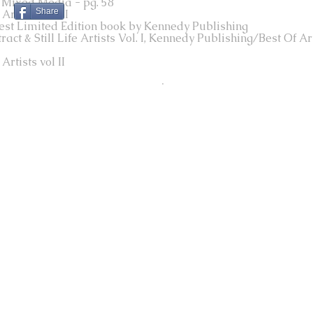
 Mixed Media - pg. 58
Share
rtists vol III
Best Limited Edition book by Kennedy Publishing
t & Still Life Artists Vol. I, Kennedy Publishing/Best Of Art
rtists vol II