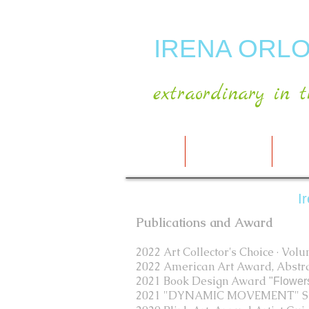
IRENA ORLO
extraordinary in t
HOME
ABOUT ARTIST
MY A
I
Publications and Award
2022 Art Collector's Choice · Vol
2022 American Art Award, Abstrac
2021 Book Design Award
"Flower
2021 "DYNAMIC MOVEMENT" Spo