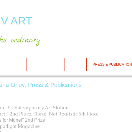
V ART
he ordinary
RT GALLERY
SHOP FOR ART
CART
PRESS & PUBLICATIO
rena Orlov, Press & Publications
ume 3, Contemporary Art Station
t - 2nd Place, Floral-Not Realistic 5th Place
s for Monet" 2nd Prize
tlight Magazine