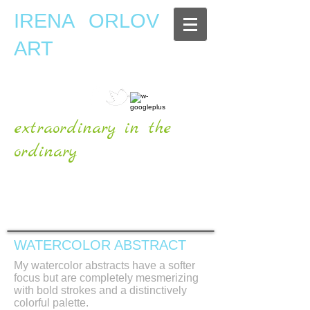
IRENA ORLOV
ART
extraordinary in the
ordinary
OFFICIAL WEBSITE
WATERCOLOR ABSTRACT
My watercolor abstracts have a softer
focus but are completely mesmerizing
with bold strokes and a distinctively
colorful palette.