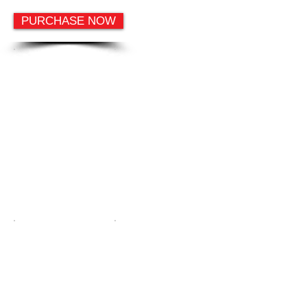
PURCHASE NOW