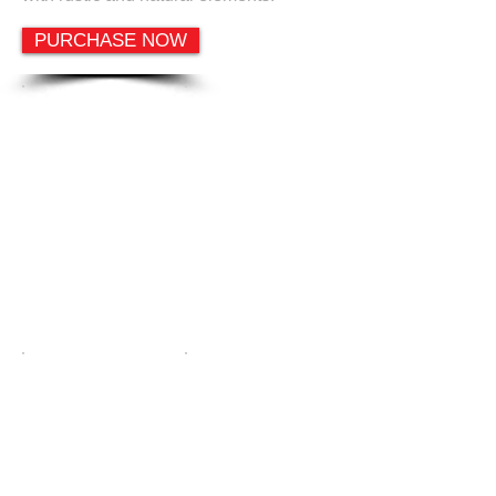
PURCHASE NOW