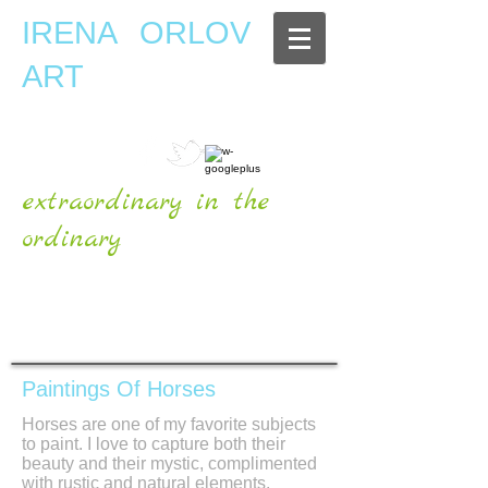
IRENA ORLOV
ART
extraordinary in the
ordinary
OFFICIAL WEBSITE
Paintings Of Horses
Horses are one of my favorite subjects
to paint. I love to capture both their
beauty and their mystic, complimented
with rustic and natural elements.