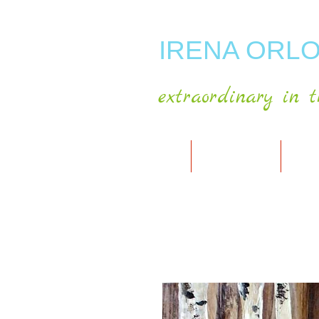
IRENA ORLO
extraordinary in t
HOME
ABOUT ARTIST
MY A