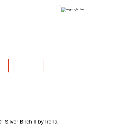
OFFICIAL WEBSITE
NS
EXHIBITIONS
More
" Silver Birch II by Irena