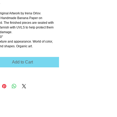
Price
0
riginal Artwork by Irena Orlov.
n Handmade Banana Paper on 
. The finished pieces are sealed with 
arnish with UVLS to help protect them 
t damage. 
0" 
xture and appearance. World of color, 
nd shapes. Organic art. 
Add to Cart