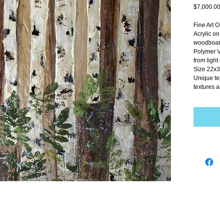
$7,000.0
Fine Art O
Acrylic o
woodboard
Polymer V
from ligh
Size 22x3
Unique te
textures a