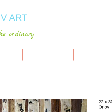
V ART
he ordinary
RT GALLERY
SHOP FOR ART
CART
PRESS & PUBLICATIO
22 x 30
Orlov