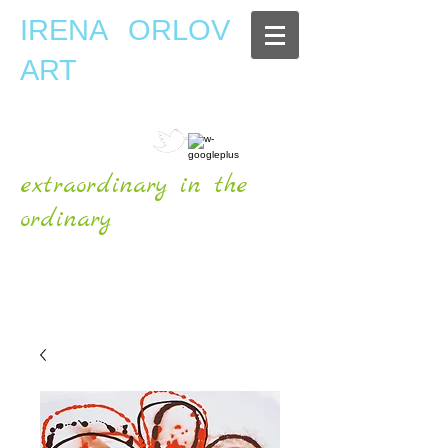
IRENA ORLOV
ART
extraordinary in the
ordinary
OFFICIAL WEBSITE