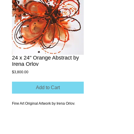
24 x 24" Orange Abstract by
Irena Orlov
Price
$3,800.00
Add to Cart
Fine Art Original Artwork by Irena Orlov.
Acrylic on Stretched canvas 24x24"
.