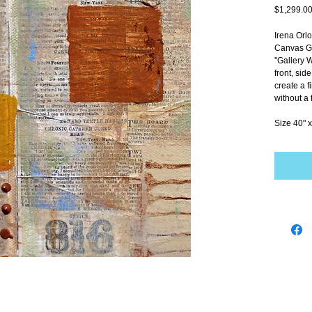
$1,299.0
Irena Orl
Canvas Gi
''Gallery 
front, sid
create a f
without a 
Size 40" x