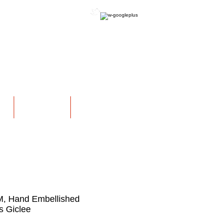
OFFICIAL WEBSITE
NS
EXHIBITIONS
More
M, Hand Embellished
 Giclee