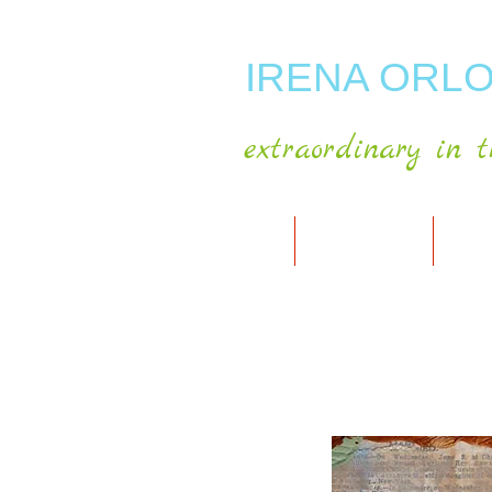
IRENA ORLO
extraordinary in t
HOME
ABOUT ARTIST
MY A