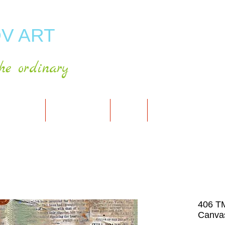
V ART
he ordinary
RT GALLERY
SHOP FOR ART
CART
PRESS & PUBLICATIO
406 T
Canvas