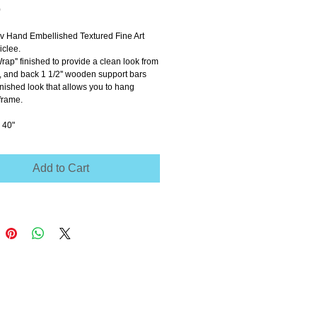
Price
0
ov Hand Embellished Textured Fine Art 
clee.
Wrap'' finished to provide a clean look from 
e, and back 1 1/2'' wooden support bars 
inished look that allows you to hang 
frame.
 40"
Add to Cart