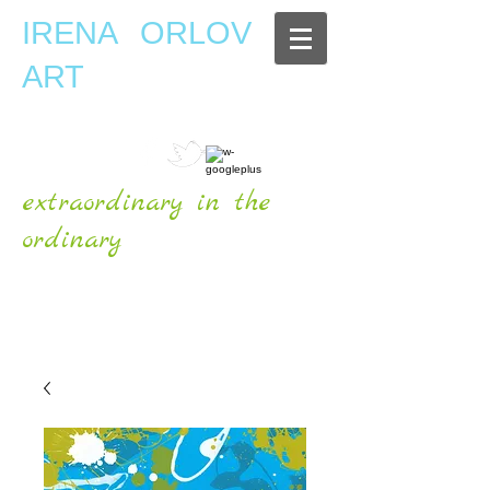
IRENA ORLOV
ART
extraordinary in the
ordinary
OFFICIAL WEBSITE