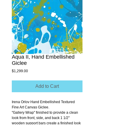
Aqua II, Hand Embellished
Giclee
Price
$1,299.00
Add to Cart
Irena Orlov Hand Embellished Textured 
Fine Art Canvas Giclee.
''Gallery Wrap'' finished to provide a clean 
look from front, side, and back 1 1/2'' 
wooden support bars create a finished look 
that allows you to hang without a frame.