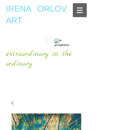
IRENA ORLOV
ART
extraordinary in the
ordinary
OFFICIAL WEBSITE