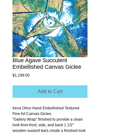
Blue Agave Succulent
Embellished Canvas Giclee
Price
$1,299.00
Add to Cart
Irena Orlov Hand Embellished Textured 
Fine Art Canvas Giclee.
''Gallery Wrap'' finished to provide a clean 
look from front, side, and back 1 1/2'' 
wooden support bars create a finished look 
that allows you to hang without a frame.