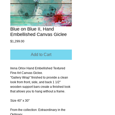
Blue on Blue II, Hand
Embellished Canvas Giclee
Price
$1,299.00
Add to Cart
Irena Orlov Hand Embellished Textured 
Fine Art Canvas Giclee.
''Gallery Wrap'' finished to provide a clean 
look from front, side, and back 1 1/2'' 
wooden support bars create a finished look 
that allows you to hang without a frame.
Size 40" x 30"
From the collection: Extraordinary in the 
Ordinary