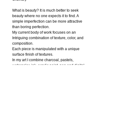
What is beauty? It is much better to seek 
beauty where no one expects it to find. A 
simple imperfection can be more attractive 
than boring perfection. 
My current body of work focuses on an 
Intriguing combination of texture, color, and 
composition.
Each piece is manipulated with a unique 
surface finish of textures.
In my art I combine charcoal, pastels, 
watercolor, ink, acrylic paint, pen and digital 
photography to create textural abstract 
drawings. Regardless of the media, I strive 
to capture nature’s innate beauty through 
each of my piece. I try to focuse on organic 
contours and unique textures.
My hope is that the viewer is enticed to feel 
the textures thus able to interact with the 
work.
© 2018 IRENA ORLOV