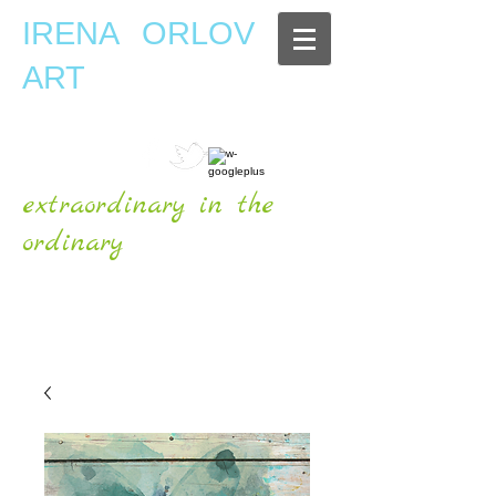
IRENA ORLOV
ART
extraordinary in the
ordinary
OFFICIAL WEBSITE