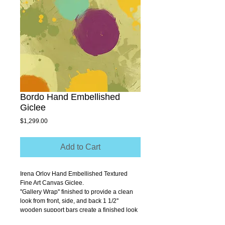
Bordo Hand Embellished
Giclee
Price
$1,299.00
Add to Cart
Irena Orlov Hand Embellished Textured 
Fine Art Canvas Giclee.
''Gallery Wrap'' finished to provide a clean 
look from front, side, and back 1 1/2'' 
wooden support bars create a finished look 
that allows you to hang without a frame.