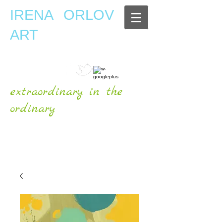
IRENA ORLOV
ART
extraordinary in the
ordinary
OFFICIAL WEBSITE