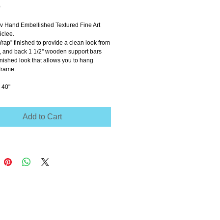
Price
0
ov Hand Embellished Textured Fine Art 
clee.
Wrap'' finished to provide a clean look from 
e, and back 1 1/2'' wooden support bars 
inished look that allows you to hang 
frame.
 40"
Add to Cart