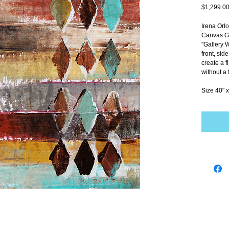
$1,299.0
Irena Orl
Canvas Gi
''Gallery 
front, sid
create a f
without a 
Size 40" x