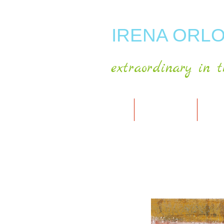
IRENA ORLO
extraordinary in t
HOME
ABOUT ARTIST
MY A