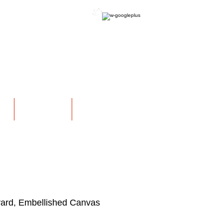
OFFICIAL WEBSITE
NS
EXHIBITIONS
More
ard, Embellished Canvas