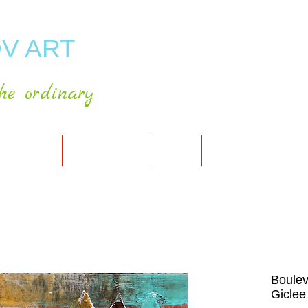
V ART
he ordinary
RT GALLERY
SHOP FOR ART
CART
PRESS & PUBLICATIO
Boulev
Giclee