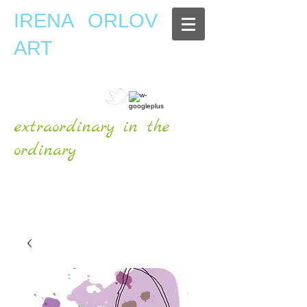
IRENA ORLOV
ART
extraordinary in the
ordinary
OFFICIAL WEBSITE