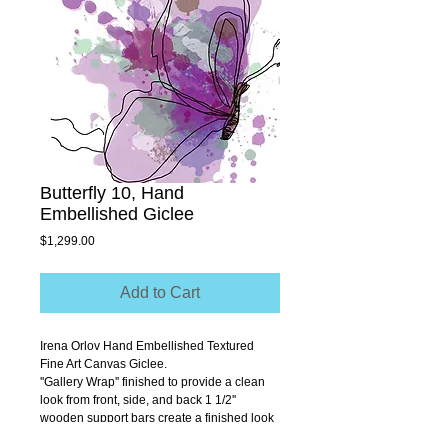
Butterfly 10, Hand
Embellished Giclee
Price
$1,299.00
Add to Cart
Irena Orlov Hand Embellished Textured 
Fine Art Canvas Giclee.
''Gallery Wrap'' finished to provide a clean 
look from front, side, and back 1 1/2'' 
wooden support bars create a finished look 
that allows you to hang without a frame.