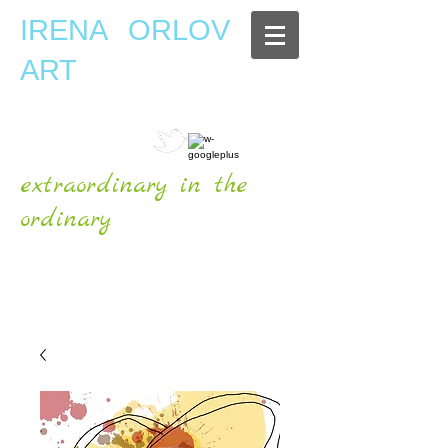
IRENA ORLOV
ART
extraordinary in the
ordinary
OFFICIAL WEBSITE