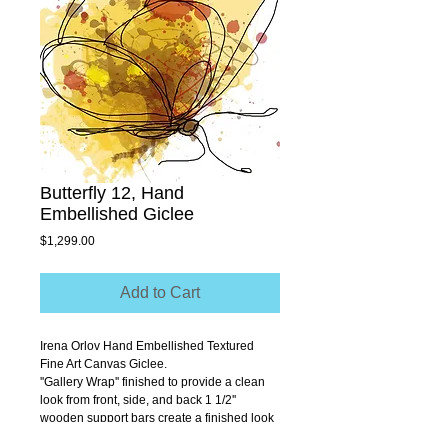
Butterfly 12, Hand
Embellished Giclee
Price
$1,299.00
Add to Cart
Irena Orlov Hand Embellished Textured 
Fine Art Canvas Giclee.
''Gallery Wrap'' finished to provide a clean 
look from front, side, and back 1 1/2'' 
wooden support bars create a finished look 
that allows you to hang without a frame.