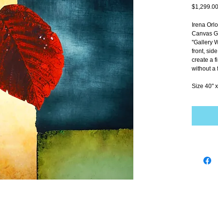
$1,299.0
Irena Orl
Canvas Gi
''Gallery 
front, sid
create a f
without a 
Size 40" x