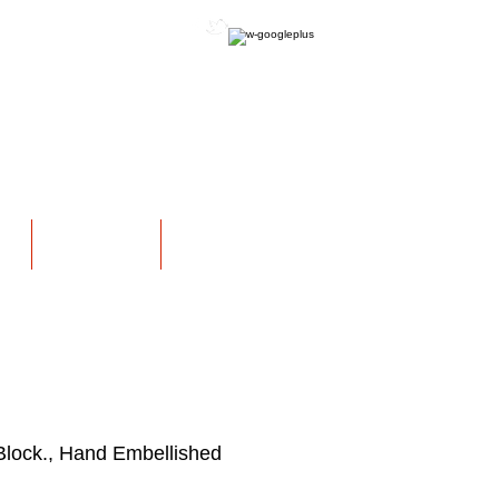
OFFICIAL WEBSITE
NS
EXHIBITIONS
More
Block., Hand Embellished