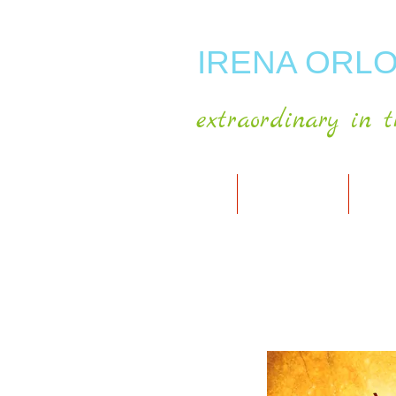
IRENA ORLO
extraordinary in t
HOME
ABOUT ARTIST
MY A