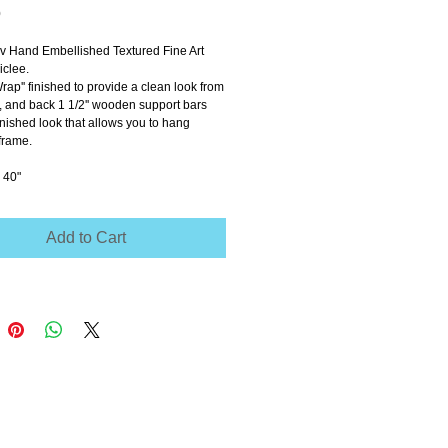
Price
0
ov Hand Embellished Textured Fine Art 
clee.
Wrap'' finished to provide a clean look from 
e, and back 1 1/2'' wooden support bars 
inished look that allows you to hang 
frame.
 40"
Add to Cart