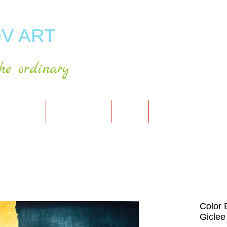
V ART
he ordinary
RT GALLERY
SHOP FOR ART
CART
PRESS & PUBLICATIO
Color 
Giclee