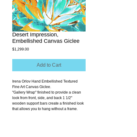
Desert Impression,
Embellished Canvas Giclee
Price
$1,299.00
Add to Cart
Irena Orlov Hand Embellished Textured 
Fine Art Canvas Giclee.
''Gallery Wrap'' finished to provide a clean 
look from front, side, and back 1 1/2'' 
wooden support bars create a finished look 
that allows you to hang without a frame.
Size 30" x 40"