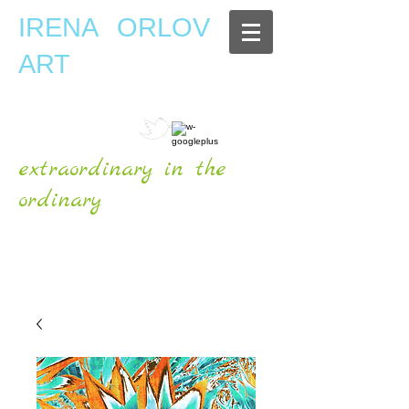
IRENA ORLOV
ART
extraordinary in the
ordinary
OFFICIAL WEBSITE