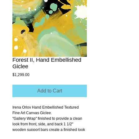
Forest II, Hand Embellished
Giclee
Price
$1,299.00
Add to Cart
Irena Orlov Hand Embellished Textured 
Fine Art Canvas Giclee.
''Gallery Wrap'' finished to provide a clean 
look from front, side, and back 1 1/2'' 
wooden support bars create a finished look 
that allows you to hang without a frame.