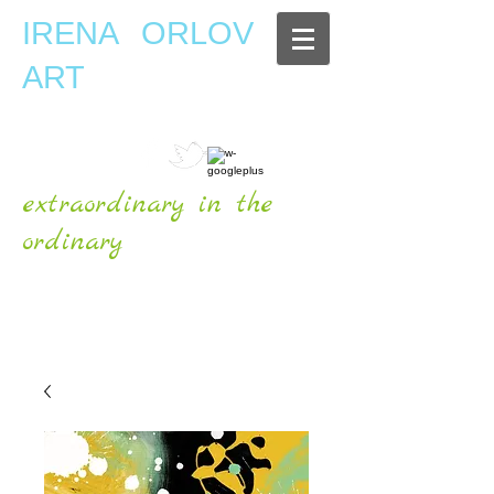
IRENA ORLOV
ART
extraordinary in the
ordinary
OFFICIAL WEBSITE