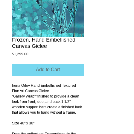
Frozen, Hand Embellished
Canvas Giclee
Price
$1,299.00
Add to Cart
Irena Orlov Hand Embellished Textured 
Fine Art Canvas Giclee.
''Gallery Wrap'' finished to provide a clean 
look from front, side, and back 1 1/2'' 
wooden support bars create a finished look 
that allows you to hang without a frame.
Size 40" x 30"