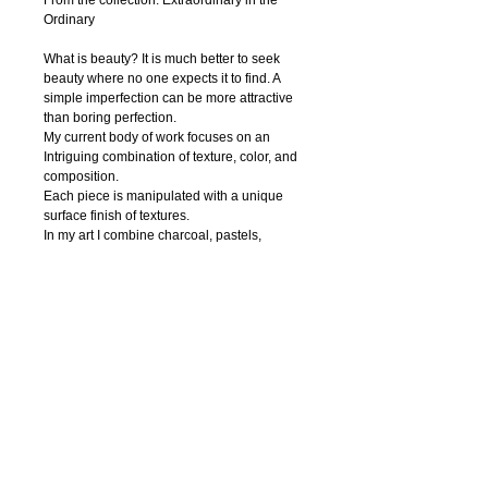
From the collection: Extraordinary in the 
Ordinary
What is beauty? It is much better to seek 
beauty where no one expects it to find. A 
simple imperfection can be more attractive 
than boring perfection. 
My current body of work focuses on an 
Intriguing combination of texture, color, and 
composition.
Each piece is manipulated with a unique 
surface finish of textures.
In my art I combine charcoal, pastels, 
watercolor, ink, acrylic paint, pen and digital 
photography to create textural abstract 
drawings. Regardless of the media, I strive 
to capture nature’s innate beauty through 
each of my piece. I try to focuse on organic 
contours and unique textures.
My hope is that the viewer is enticed to feel 
the textures thus able to interact with the 
work.