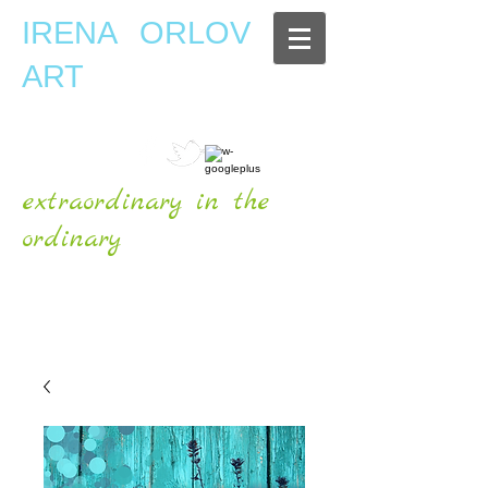
IRENA ORLOV
ART
extraordinary in the
ordinary
OFFICIAL WEBSITE