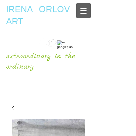
IRENA ORLOV
ART
extraordinary in the
ordinary
OFFICIAL WEBSITE