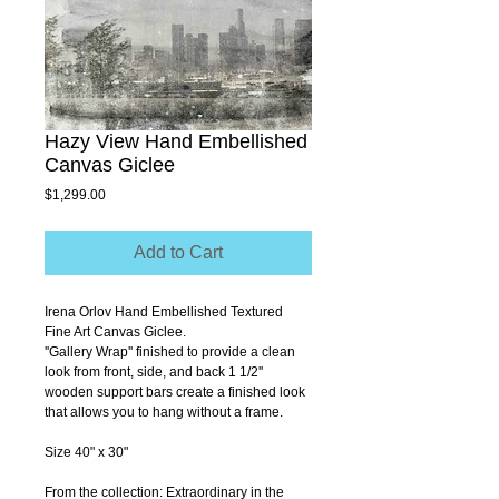
Hazy View Hand Embellished
Canvas Giclee
Price
$1,299.00
Add to Cart
Irena Orlov Hand Embellished Textured 
Fine Art Canvas Giclee.
''Gallery Wrap'' finished to provide a clean 
look from front, side, and back 1 1/2'' 
wooden support bars create a finished look 
that allows you to hang without a frame.
Size 40" x 30"
From the collection: Extraordinary in the 