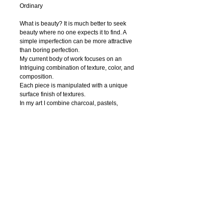
Ordinary
What is beauty? It is much better to seek 
beauty where no one expects it to find. A 
simple imperfection can be more attractive 
than boring perfection. 
My current body of work focuses on an 
Intriguing combination of texture, color, and 
composition.
Each piece is manipulated with a unique 
surface finish of textures.
In my art I combine charcoal, pastels, 
watercolor, ink, acrylic paint, pen and digital 
photography to create textural abstract 
drawings. Regardless of the media, I strive 
to capture nature’s innate beauty through 
each of my piece. I try to focuse on organic 
contours and unique textures.
My hope is that the viewer is enticed to feel 
the textures thus able to interact with the 
work.