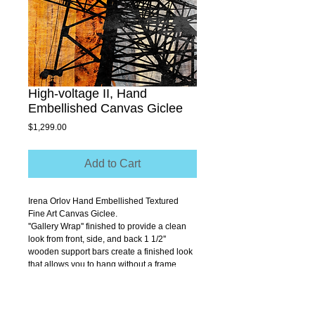
High-voltage II, Hand
Embellished Canvas Giclee
Price
$1,299.00
Add to Cart
Irena Orlov Hand Embellished Textured 
Fine Art Canvas Giclee.
''Gallery Wrap'' finished to provide a clean 
look from front, side, and back 1 1/2'' 
wooden support bars create a finished look 
that allows you to hang without a frame.
Size 40" x 40"