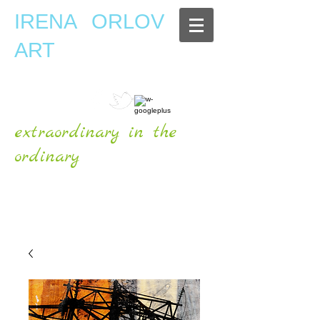
IRENA ORLOV
ART
extraordinary in the
ordinary
OFFICIAL WEBSITE