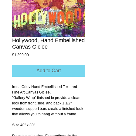
Hollywood, Hand Embellished
Canvas Giclee
Price
$1,299.00
Add to Cart
Irena Orlov Hand Embellished Textured 
Fine Art Canvas Giclee.
''Gallery Wrap'' finished to provide a clean 
look from front, side, and back 1 1/2'' 
wooden support bars create a finished look 
that allows you to hang without a frame.
Size 40" x 30"