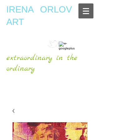
IRENA ORLOV
ART
extraordinary in the
ordinary
OFFICIAL WEBSITE