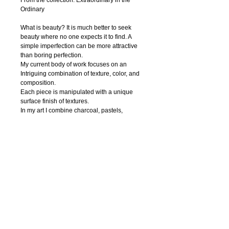
From the collection: Extraordinary in the 
Ordinary
What is beauty? It is much better to seek 
beauty where no one expects it to find. A 
simple imperfection can be more attractive 
than boring perfection. 
My current body of work focuses on an 
Intriguing combination of texture, color, and 
composition.
Each piece is manipulated with a unique 
surface finish of textures.
In my art I combine charcoal, pastels, 
watercolor, ink, acrylic paint, pen and digital 
photography to create textural abstract 
drawings. Regardless of the media, I strive 
to capture nature’s innate beauty through 
each of my piece. I try to focuse on organic 
contours and unique textures.
My hope is that the viewer is enticed to feel 
the textures thus able to interact with the 
work.