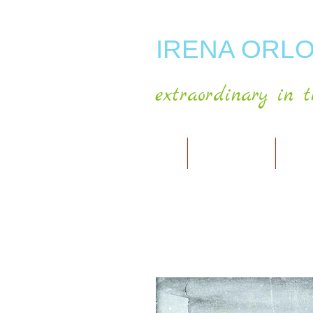
IRENA ORLO
extraordinary in t
HOME
ABOUT ARTIST
MY A