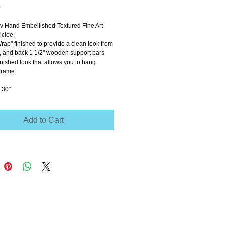
Price
0
ov Hand Embellished Textured Fine Art 
clee.
Wrap'' finished to provide a clean look from 
e, and back 1 1/2'' wooden support bars 
inished look that allows you to hang 
frame.
 30"
Add to Cart