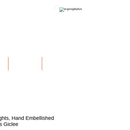
OFFICIAL WEBSITE
NS
EXHIBITIONS
More
ghts, Hand Embellished
 Giclee