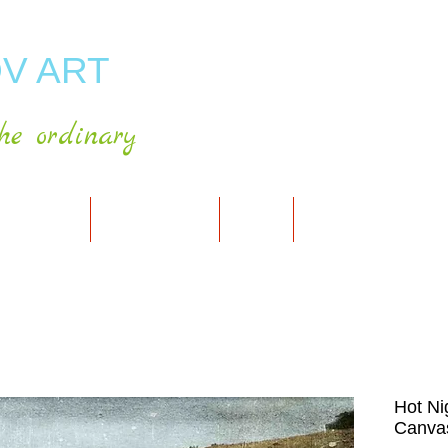
V ART
he ordinary
RT GALLERY
SHOP FOR ART
CART
PRESS & PUBLICATIO
Hot Ni
Canvas