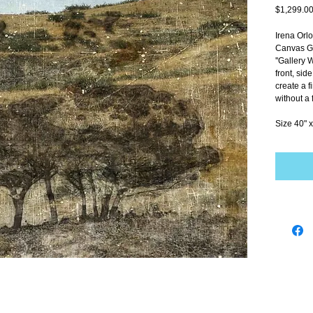
$1,299.0
Irena Orl
Canvas Gi
''Gallery 
front, sid
create a f
without a 
Size 40" x