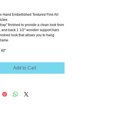
Price
0
ov Hand Embellished Textured Fine Art 
clee.
Wrap'' finished to provide a clean look from 
e, and back 1 1/2'' wooden support bars 
inished look that allows you to hang 
frame.
 40"
Add to Cart