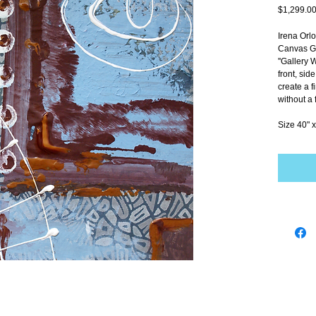
$1,299.0
Irena Orl
Canvas Gi
''Gallery 
front, sid
create a f
without a 
Size 40" x