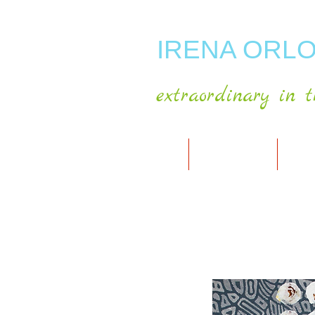
IRENA ORLO
extraordinary in t
HOME
ABOUT ARTIST
MY A