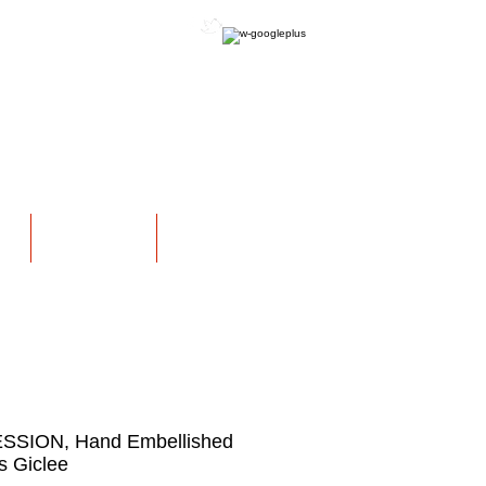
OFFICIAL WEBSITE
NS
EXHIBITIONS
More
SSION, Hand Embellished
 Giclee