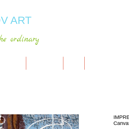
V ART
he ordinary
RT GALLERY
SHOP FOR ART
CART
PRESS & PUBLICATIO
IMPRE
Canvas