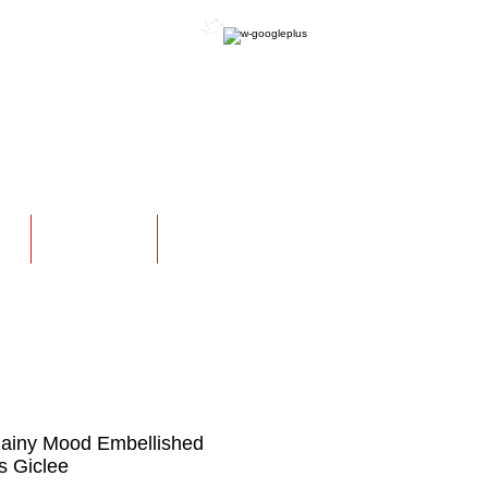
OFFICIAL WEBSITE
NS
EXHIBITIONS
More
 Rainy Mood Embellished
 Giclee