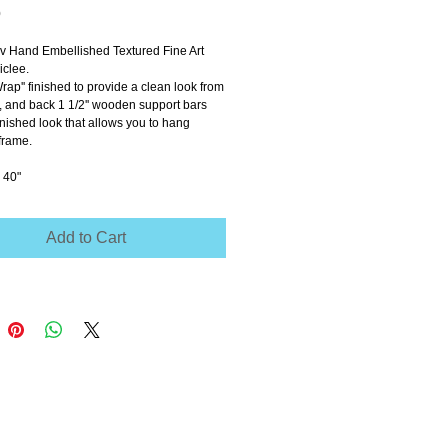
Price
0
ov Hand Embellished Textured Fine Art 
clee.
Wrap'' finished to provide a clean look from 
e, and back 1 1/2'' wooden support bars 
inished look that allows you to hang 
frame.
 40"
Add to Cart