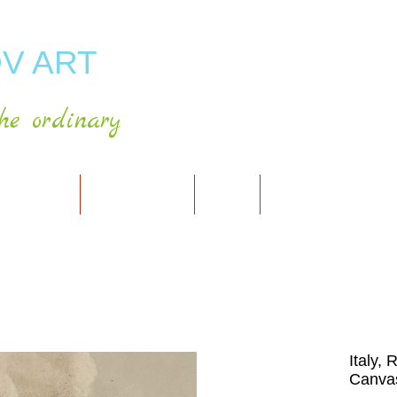
V ART
he ordinary
RT GALLERY
SHOP FOR ART
CART
PRESS & PUBLICATIO
Italy,
Canvas