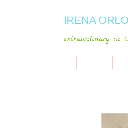
IRENA ORLO
extraordinary in t
HOME
ABOUT ARTIST
MY A