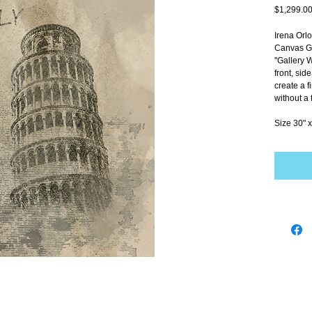
$1,299.0
Irena Orl
Canvas Gi
''Gallery 
front, sid
create a f
without a 
Size 30" x