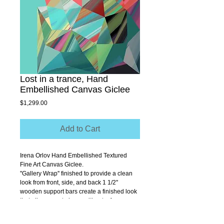
Lost in a trance, Hand
Embellished Canvas Giclee
Price
$1,299.00
Add to Cart
Irena Orlov Hand Embellished Textured 
Fine Art Canvas Giclee.
''Gallery Wrap'' finished to provide a clean 
look from front, side, and back 1 1/2'' 
wooden support bars create a finished look 
that allows you to hang without a frame.
Size 40" x 40"