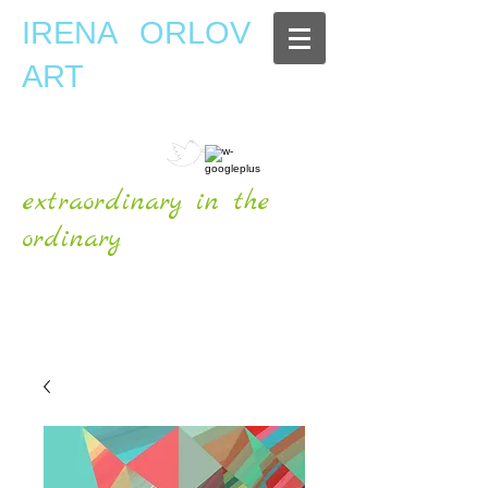
IRENA ORLOV
ART
extraordinary in the
ordinary
OFFICIAL WEBSITE