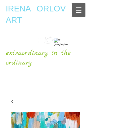
IRENA ORLOV
ART
extraordinary in the
ordinary
OFFICIAL WEBSITE