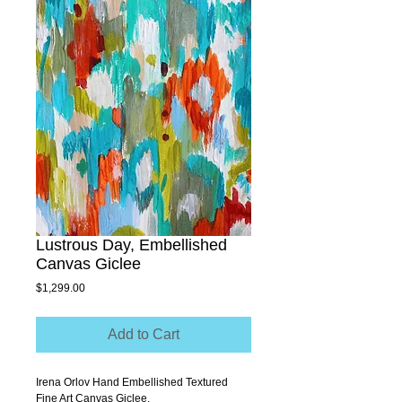
Lustrous Day, Embellished
Canvas Giclee
Price
$1,299.00
Add to Cart
Irena Orlov Hand Embellished Textured 
Fine Art Canvas Giclee.