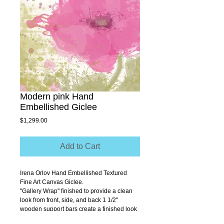
Modern pink Hand
Embellished Giclee
Price
$1,299.00
Add to Cart
Irena Orlov Hand Embellished Textured 
Fine Art Canvas Giclee.
''Gallery Wrap'' finished to provide a clean 
look from front, side, and back 1 1/2'' 
wooden support bars create a finished look 
that allows you to hang without a frame.