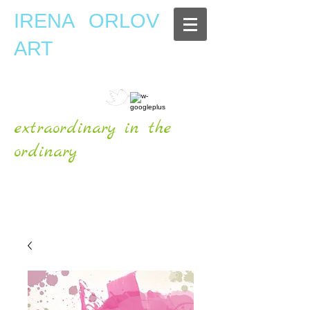
IRENA ORLOV
ART
extraordinary in the
ordinary
OFFICIAL WEBSITE