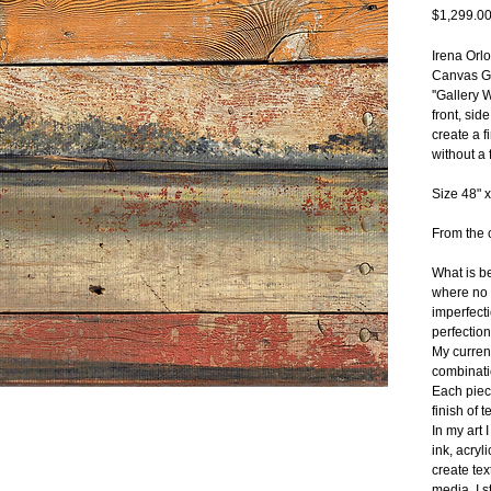
$1,299.0
Irena Orl
Canvas Gi
''Gallery 
front, sid
create a f
without a 
Size 48" x
From the c
What is be
where no o
imperfecti
perfection
My current
combinatio
Each piec
finish of t
In my art 
ink, acryl
create tex
media, I s