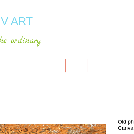
V ART
he ordinary
RT GALLERY
SHOP FOR ART
CART
PRESS & PUBLICATIO
Old ph
Canvas