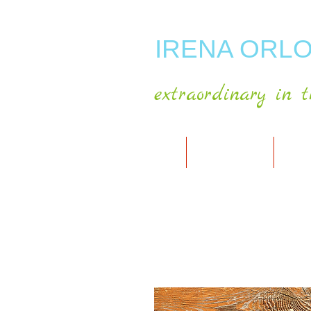
IRENA ORLO
extraordinary in t
HOME
ABOUT ARTIST
MY A