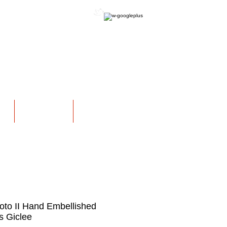
OFFICIAL WEBSITE
NS
EXHIBITIONS
More
oto II Hand Embellished
 Giclee