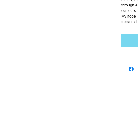
through ea
contours 
My hope is
textures t