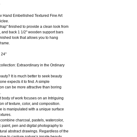
Price
0
ov Hand Embellished Textured Fine Art 
clee.
Wrap'' finished to provide a clean look from 
e, and back 1 1/2'' wooden support bars 
inished look that allows you to hang 
frame.
 24"
ollection: Extraordinary in the Ordinary
auty? It is much better to seek beauty 
ne expects it to find. A simple 
on can be more attractive than boring 
. 
 body of work focuses on an Intriguing 
n of texture, color, and composition.
e is manipulated with a unique surface 
extures.
I combine charcoal, pastels, watercolor, 
ic paint, pen and digital photography to 
tural abstract drawings. Regardless of the 
trive to capture nature’s innate beauty 