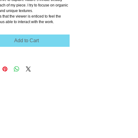
ch of my piece. I try to focuse on organic 
and unique textures.
 that the viewer is enticed to feel the 
hus able to interact with the work.
Add to Cart