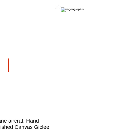
OFFICIAL WEBSITE
NS
EXHIBITIONS
More
ane aircraf, Hand
ished Canvas Giclee