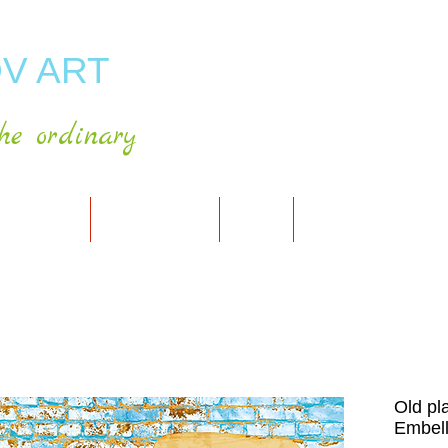
V ART
he ordinary
RT GALLERY
SHOP FOR ART
CART
PRESS & PUBLICATIO
Old pl
Embell