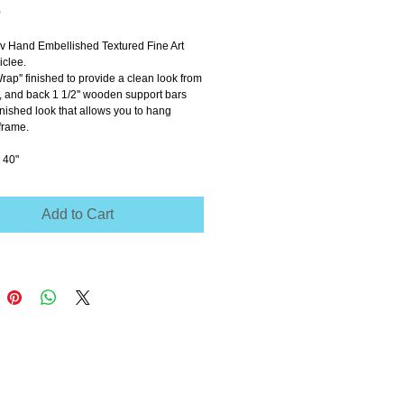
Price
0
ov Hand Embellished Textured Fine Art 
clee.
Wrap'' finished to provide a clean look from 
e, and back 1 1/2'' wooden support bars 
inished look that allows you to hang 
frame.
 40"
Add to Cart