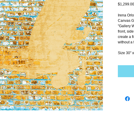
$1,299.0
Irena Orl
Canvas Gi
''Gallery 
front, sid
create a f
without a 
Size 30" x