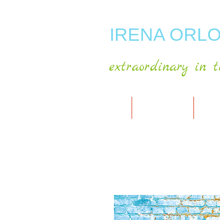
IRENA ORLO
extraordinary in t
HOME
ABOUT ARTIST
MY A