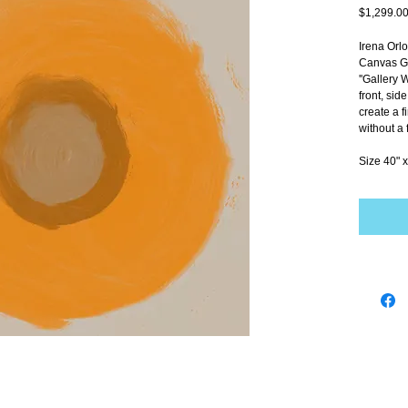
$1,299.0
Irena Orl
Canvas Gi
''Gallery 
front, sid
create a f
without a 
Size 40" x