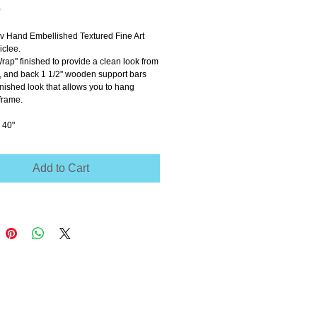
Price
0
ov Hand Embellished Textured Fine Art 
clee.
Wrap'' finished to provide a clean look from 
e, and back 1 1/2'' wooden support bars 
inished look that allows you to hang 
frame.
 40"
Add to Cart