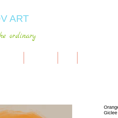
V ART
he ordinary
RT GALLERY
SHOP FOR ART
CART
PRESS & PUBLICATIO
Orange
Giclee