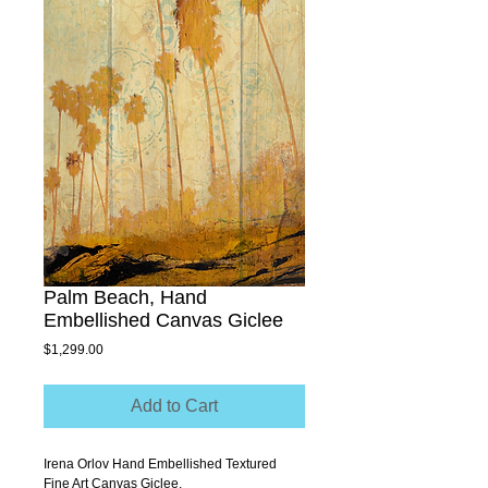
Palm Beach, Hand
Embellished Canvas Giclee
Price
$1,299.00
Add to Cart
Irena Orlov Hand Embellished Textured 
Fine Art Canvas Giclee.