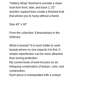
''Gallery Wrap'' finished to provide a clean 
look from front, side, and back 1 1/2'' 
wooden support bars create a finished look 
that allows you to hang without a frame.
Size 40" x 30"
From the collection: Extraordinary in the 
Ordinary
What is beauty? It is much better to seek 
beauty where no one expects it to find. A 
simple imperfection can be more attractive 
than boring perfection. 
My current body of work focuses on an 
Intriguing combination of texture, color, and 
composition.
Each piece is manipulated with a unique 
surface finish of textures.
In my art I combine charcoal, pastels, 
watercolor, ink, acrylic paint, pen and digital 
photography to create textural abstract 
drawings. Regardless of the media, I strive 
to capture nature’s innate beauty through 
each of my piece. I try to focuse on organic 