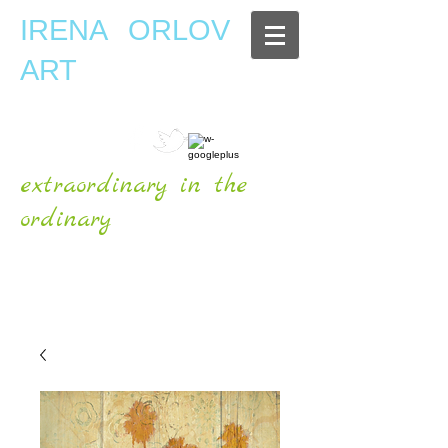
IRENA ORLOV
ART
extraordinary in the
ordinary
OFFICIAL WEBSITE