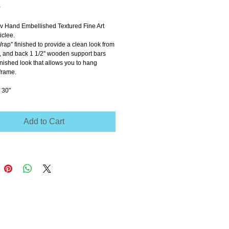
Price
0
ov Hand Embellished Textured Fine Art 
clee.
Wrap'' finished to provide a clean look from 
e, and back 1 1/2'' wooden support bars 
inished look that allows you to hang 
frame.
 30"
Add to Cart