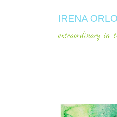
IRENA ORLO
extraordinary in t
HOME
ABOUT ARTIST
MY A