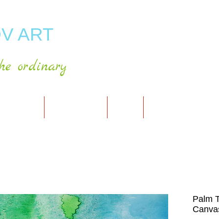
V ART
he ordinary
RT GALLERY
SHOP FOR ART
CART
PRESS & PUBLICATIO
Palm T
Canvas