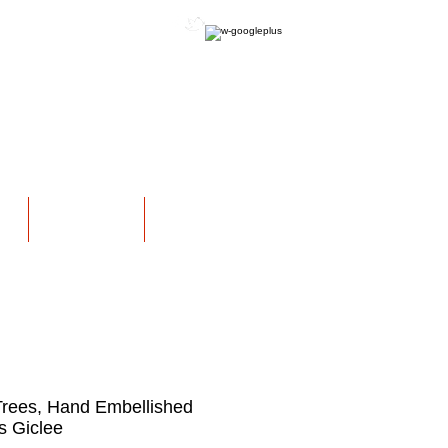
OFFICIAL WEBSITE
NS
EXHIBITIONS
More
rees, Hand Embellished
 Giclee