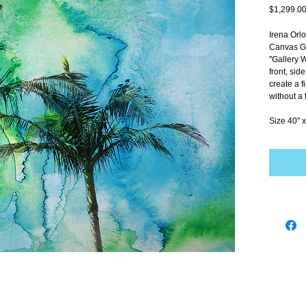
$1,299.0
Irena Orl
Canvas Gi
''Gallery 
front, sid
create a f
without a 
Size 40" x