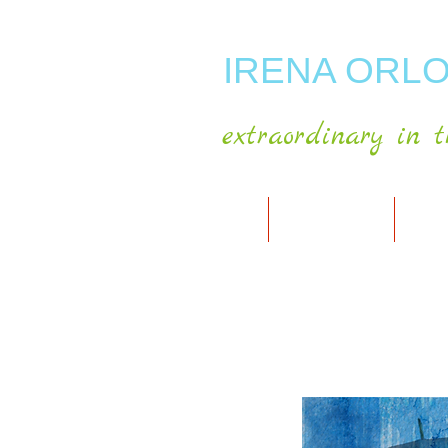
IRENA ORLO
extraordinary in t
HOME
ABOUT ARTIST
MY A