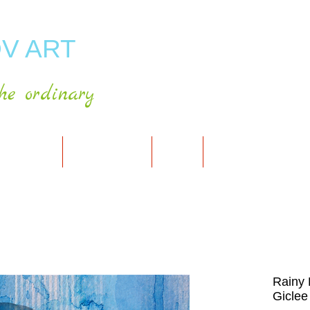
V ART
he ordinary
RT GALLERY
SHOP FOR ART
CART
PRESS & PUBLICATIO
Rainy 
Giclee