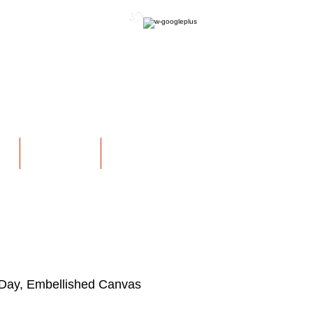
OFFICIAL WEBSITE
NS
EXHIBITIONS
More
Day, Embellished Canvas