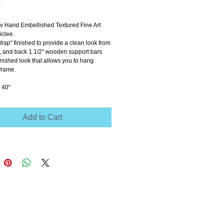
Price
0
ov Hand Embellished Textured Fine Art 
clee.
Wrap'' finished to provide a clean look from 
e, and back 1 1/2'' wooden support bars 
inished look that allows you to hang 
frame.
 40"
Add to Cart