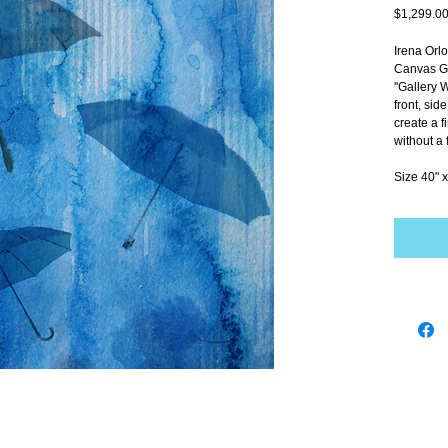
$1,299.0
Irena Orl
Canvas Gi
''Gallery 
front, sid
create a f
without a 
Size 40" x