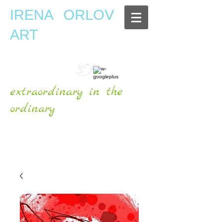
IRENA ORLOV
ART
extraordinary in the
ordinary
OFFICIAL WEBSITE