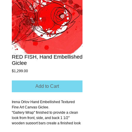
RED FISH, Hand Embellished
Giclee
Price
$1,299.00
Add to Cart
Irena Orlov Hand Embellished Textured 
Fine Art Canvas Giclee.
''Gallery Wrap'' finished to provide a clean 
look from front, side, and back 1 1/2'' 
wooden support bars create a finished look 
that allows you to hang without a frame.