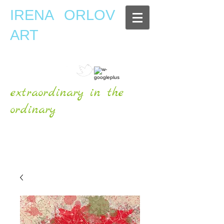
IRENA ORLOV
ART
extraordinary in the
ordinary
OFFICIAL WEBSITE