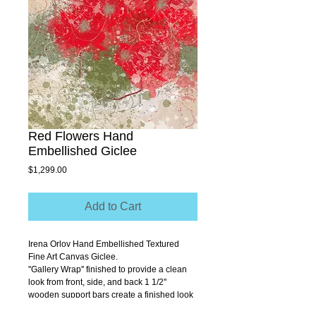
Red Flowers Hand
Embellished Giclee
Price
$1,299.00
Add to Cart
Irena Orlov Hand Embellished Textured 
Fine Art Canvas Giclee.
''Gallery Wrap'' finished to provide a clean 
look from front, side, and back 1 1/2'' 
wooden support bars create a finished look 
that allows you to hang without a frame.