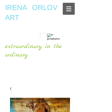
IRENA ORLOV
ART
extraordinary in the
ordinary
OFFICIAL WEBSITE