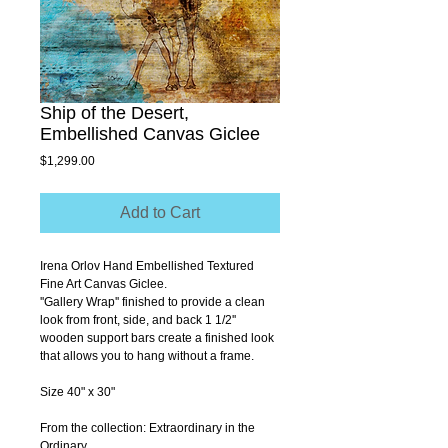
Ship of the Desert,
Embellished Canvas Giclee
Price
$1,299.00
Add to Cart
Irena Orlov Hand Embellished Textured 
Fine Art Canvas Giclee.
''Gallery Wrap'' finished to provide a clean 
look from front, side, and back 1 1/2'' 
wooden support bars create a finished look 
that allows you to hang without a frame.
Size 40" x 30"
From the collection: Extraordinary in the 
Ordinary