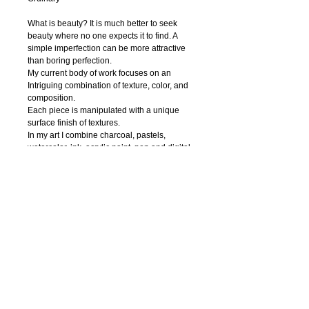
What is beauty? It is much better to seek 
beauty where no one expects it to find. A 
simple imperfection can be more attractive 
than boring perfection. 
My current body of work focuses on an 
Intriguing combination of texture, color, and 
composition.
Each piece is manipulated with a unique 
surface finish of textures.
In my art I combine charcoal, pastels, 
watercolor, ink, acrylic paint, pen and digital 
photography to create textural abstract 
drawings. Regardless of the media, I strive 
to capture nature’s innate beauty through 
each of my piece. I try to focuse on organic 
contours and unique textures.
My hope is that the viewer is enticed to feel 
the textures thus able to interact with the 
work.
© 2018 IRENA ORLOV