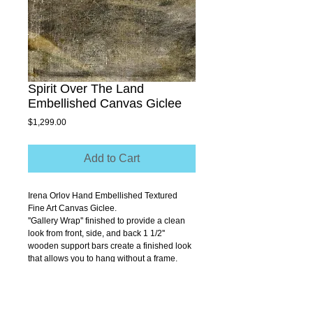
Spirit Over The Land
Embellished Canvas Giclee
Price
$1,299.00
Add to Cart
Irena Orlov Hand Embellished Textured 
Fine Art Canvas Giclee.
''Gallery Wrap'' finished to provide a clean 
look from front, side, and back 1 1/2'' 
wooden support bars create a finished look 
that allows you to hang without a frame.
Size 40" x 30"