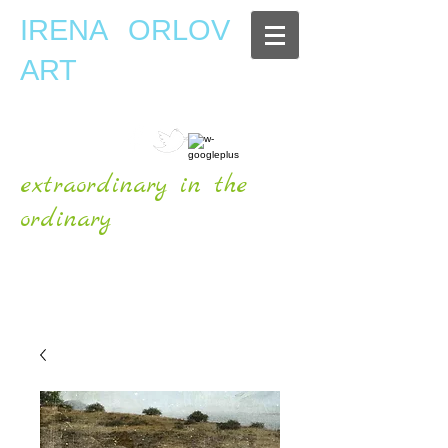
IRENA ORLOV
ART
extraordinary in the
ordinary
OFFICIAL WEBSITE