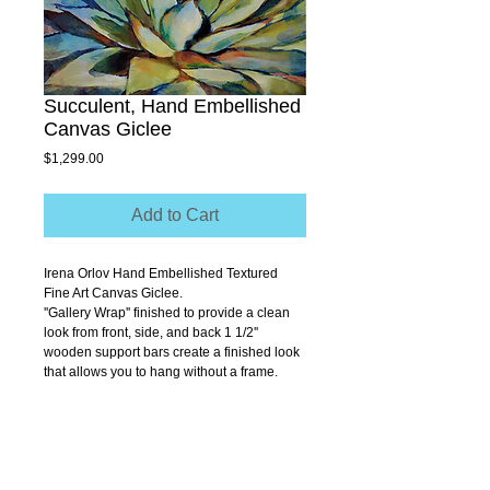
Succulent, Hand Embellished
Canvas Giclee
Price
$1,299.00
Add to Cart
Irena Orlov Hand Embellished Textured 
Fine Art Canvas Giclee.
''Gallery Wrap'' finished to provide a clean 
look from front, side, and back 1 1/2'' 
wooden support bars create a finished look 
that allows you to hang without a frame.
Size 48" x 24"