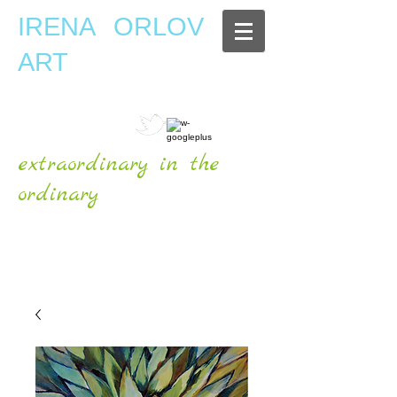
IRENA ORLOV
ART
extraordinary in the
ordinary
OFFICIAL WEBSITE