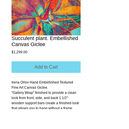
Succulent plant. Embellished
Canvas Giclee
Price
$1,299.00
Add to Cart
Irena Orlov Hand Embellished Textured 
Fine Art Canvas Giclee.
''Gallery Wrap'' finished to provide a clean 
look from front, side, and back 1 1/2'' 
wooden support bars create a finished look 
that allows you to hang without a frame.
Size 30" x 40"