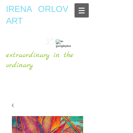
IRENA ORLOV
ART
extraordinary in the
ordinary
OFFICIAL WEBSITE