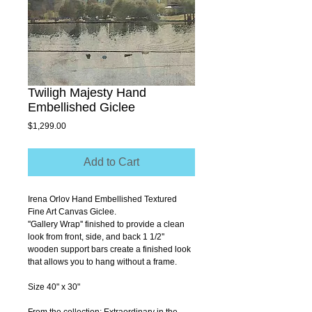
Twiligh Majesty Hand
Embellished Giclee
Price
$1,299.00
Add to Cart
Irena Orlov Hand Embellished Textured 
Fine Art Canvas Giclee.
''Gallery Wrap'' finished to provide a clean 
look from front, side, and back 1 1/2'' 
wooden support bars create a finished look 
that allows you to hang without a frame.
Size 40" x 30"