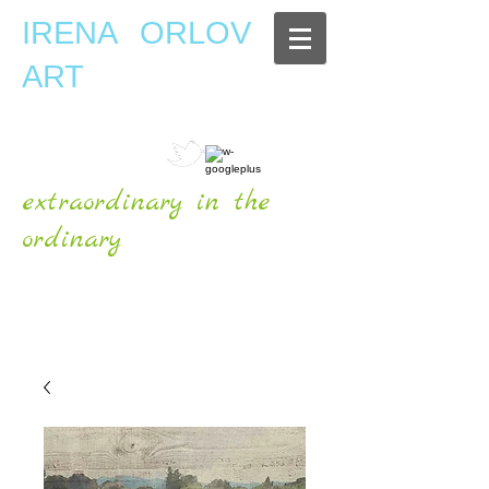
IRENA ORLOV
ART
extraordinary in the
ordinary
OFFICIAL WEBSITE