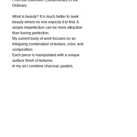
From the collection: Extraordinary in the 
Ordinary
What is beauty? It is much better to seek 
beauty where no one expects it to find. A 
simple imperfection can be more attractive 
than boring perfection. 
My current body of work focuses on an 
Intriguing combination of texture, color, and 
composition.
Each piece is manipulated with a unique 
surface finish of textures.
In my art I combine charcoal, pastels, 
watercolor, ink, acrylic paint, pen and digital 
photography to create textural abstract 
drawings. Regardless of the media, I strive 
to capture nature’s innate beauty through 
each of my piece. I try to focuse on organic 
contours and unique textures.
My hope is that the viewer is enticed to feel 
the textures thus able to interact with the 
work.