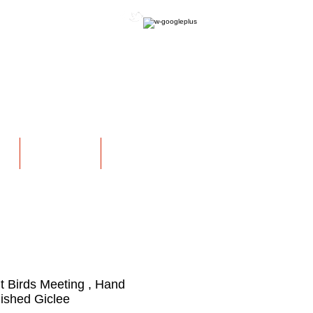
OFFICIAL WEBSITE
NS
EXHIBITIONS
More
ht Birds Meeting , Hand
ished Giclee