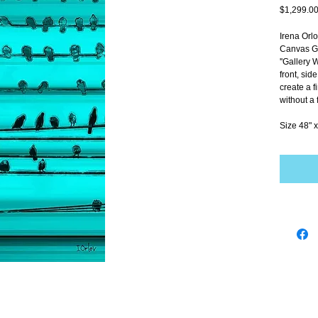
$1,299.0
Irena Orl
Canvas Gi
''Gallery 
front, sid
create a f
without a 
Size 48" x