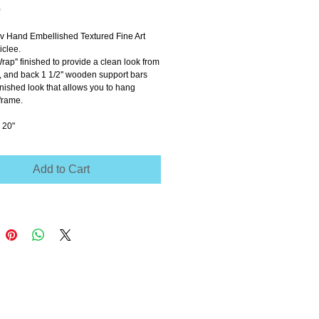
Price
0
ov Hand Embellished Textured Fine Art 
clee.
Wrap'' finished to provide a clean look from 
e, and back 1 1/2'' wooden support bars 
inished look that allows you to hang 
frame.
 20"
Add to Cart