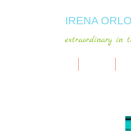
IRENA ORLO
extraordinary in t
HOME
ABOUT ARTIST
MY A