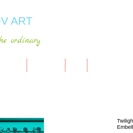
V ART
he ordinary
RT GALLERY
SHOP FOR ART
CART
PRESS & PUBLICATIO
Twilig
Embell