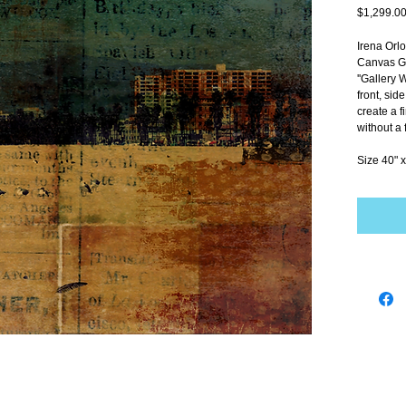
$1,299.0
Irena Orl
Canvas Gi
''Gallery 
front, sid
create a f
without a 
Size 40" x