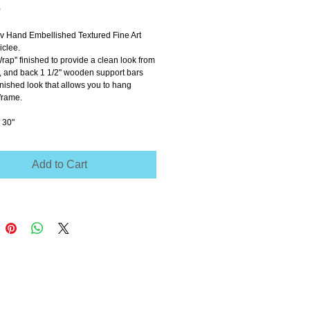
Price
0
ov Hand Embellished Textured Fine Art 
clee.
Wrap'' finished to provide a clean look from 
e, and back 1 1/2'' wooden support bars 
inished look that allows you to hang 
frame.
 30"
Add to Cart