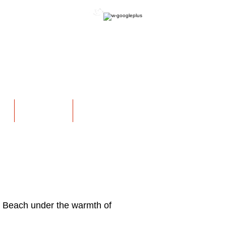
OFFICIAL WEBSITE
NS
EXHIBITIONS
More
 Beach under the warmth of