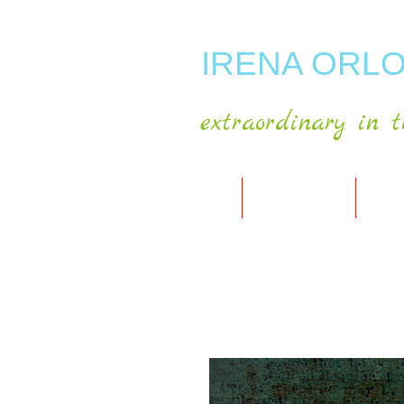
IRENA ORLO
extraordinary in t
HOME
ABOUT ARTIST
MY A