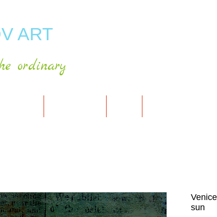
V ART
he ordinary
RT GALLERY
SHOP FOR ART
CART
PRESS & PUBLICATIO
Venice
sun