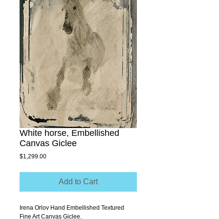
White horse, Embellished
Canvas Giclee
Price
$1,299.00
Add to Cart
Irena Orlov Hand Embellished Textured 
Fine Art Canvas Giclee.