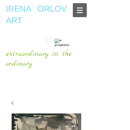
IRENA ORLOV
ART
extraordinary in the
ordinary
OFFICIAL WEBSITE