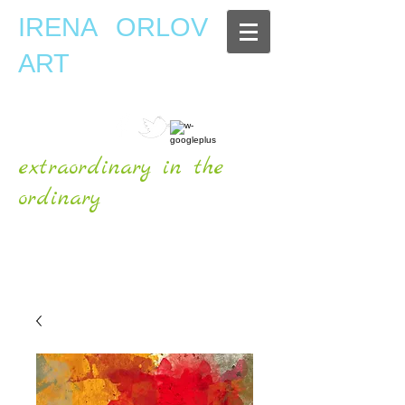
IRENA ORLOV
ART
extraordinary in the
ordinary
OFFICIAL WEBSITE