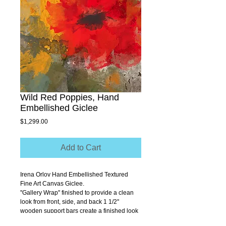
Wild Red Poppies, Hand
Embellished Giclee
Price
$1,299.00
Add to Cart
Irena Orlov Hand Embellished Textured 
Fine Art Canvas Giclee.
''Gallery Wrap'' finished to provide a clean 
look from front, side, and back 1 1/2'' 
wooden support bars create a finished look 
that allows you to hang without a frame.